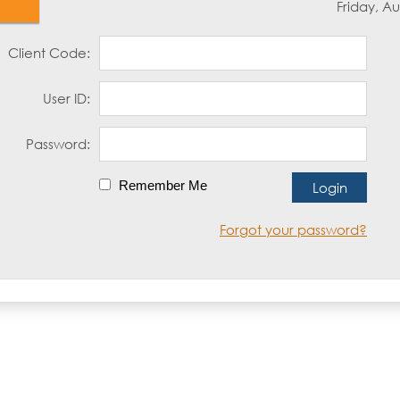
Friday, Au
Client Code:
User ID:
Password:
Remember Me
Forgot your password?